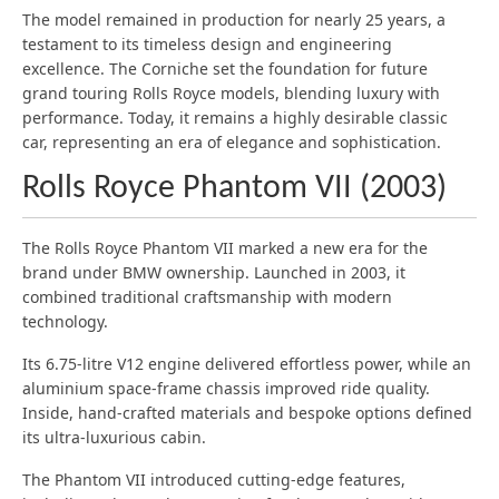
The model remained in production for nearly 25 years, a
testament to its timeless design and engineering
excellence. The Corniche set the foundation for future
grand touring Rolls Royce models, blending luxury with
performance. Today, it remains a highly desirable classic
car, representing an era of elegance and sophistication.
Rolls Royce Phantom VII (2003)
The Rolls Royce Phantom VII marked a new era for the
brand under BMW ownership. Launched in 2003, it
combined traditional craftsmanship with modern
technology.
Its 6.75-litre V12 engine delivered effortless power, while an
aluminium space-frame chassis improved ride quality.
Inside, hand-crafted materials and bespoke options defined
its ultra-luxurious cabin.
The Phantom VII introduced cutting-edge features,