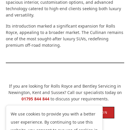
spacious interior, customisation options, and advanced
technology catered to high-end clients seeking both luxury
and versatility.
Its introduction marked a significant expansion for Rolls
Royce, appealing to a broader market. The Cullinan remains
one of the most sought-after luxury SUVs, redefining
premium off-road motoring.
If you are looking for Rolls Royce and Bentley Servicing in
Newington, Kent and Sussex? Call our specialists today on
01795 844 844
to discuss your requirements.
ROLLS ROYCE CAR REPAIRS NEWINGTON
We use cookies to provide you with a better
user experience. By continuing to use this