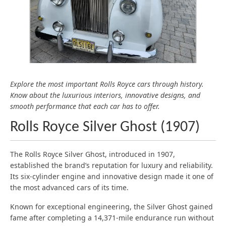
ESSEX
SUSSEX
GREATER LONDON
KENT
Explore the most important Rolls Royce cars through history.
Know about the luxurious interiors, innovative designs, and
smooth performance that each car has to offer.
Rolls Royce Silver Ghost (1907)
The Rolls Royce Silver Ghost, introduced in 1907,
established the brand’s reputation for luxury and reliability.
Its six-cylinder engine and innovative design made it one of
the most advanced cars of its time.
Known for exceptional engineering, the Silver Ghost gained
fame after completing a 14,371-mile endurance run without