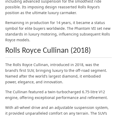
including advanced suspension for the smoothest ride
possible. Its imposing design reasserted Rolls Royce’s
position as the ultimate luxury carmaker.
Remaining in production for 14 years, it became a status
symbol for elite buyers worldwide. The Phantom VII set new
standards in luxury motoring, influencing subsequent Rolls
Royce models.
Rolls Royce Cullinan (2018)
The Rolls Royce Cullinan, introduced in 2018, was the
brand’s first SUV, bringing luxury to the off-road segment.
Named after the world’s largest diamond, it embodied
power, elegance, and innovation.
The Cullinan featured a twin-turbocharged 6.75-litre V12
engine, offering exceptional performance and refinement.
With all-wheel drive and an adjustable suspension system,
it provided unparalleled comfort on any terrain. The SUV’s