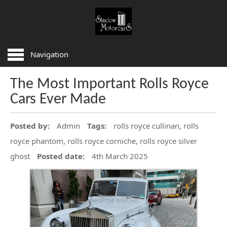
HOME
Navigation
SERVICES
The Most Important Rolls Royce
BODYWORK REPAIRS
Cars Ever Made
LEATHER AND WOOD REPAIRS
NEW AND USED PARTS
Posted by:
Admin
Tags:
rolls royce cullinan, rolls
PRE PURCHASE INSPECTION
royce phantom, rolls royce corniche, rolls royce silver
SERVICING AND REPAIRS
ghost
Posted date:
4th March 2025
FAQ
ARTICLES
CONTACT US
AREAS