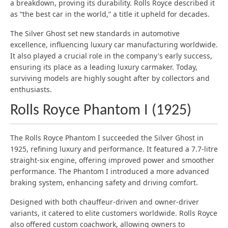
a breakdown, proving its durability. Rolls Royce described it
as “the best car in the world,” a title it upheld for decades.
The Silver Ghost set new standards in automotive
excellence, influencing luxury car manufacturing worldwide.
It also played a crucial role in the company's early success,
ensuring its place as a leading luxury carmaker. Today,
surviving models are highly sought after by collectors and
enthusiasts.
Rolls Royce Phantom I (1925)
The Rolls Royce Phantom I succeeded the Silver Ghost in
1925, refining luxury and performance. It featured a 7.7-litre
straight-six engine, offering improved power and smoother
performance. The Phantom I introduced a more advanced
braking system, enhancing safety and driving comfort.
Designed with both chauffeur-driven and owner-driver
variants, it catered to elite customers worldwide. Rolls Royce
also offered custom coachwork, allowing owners to