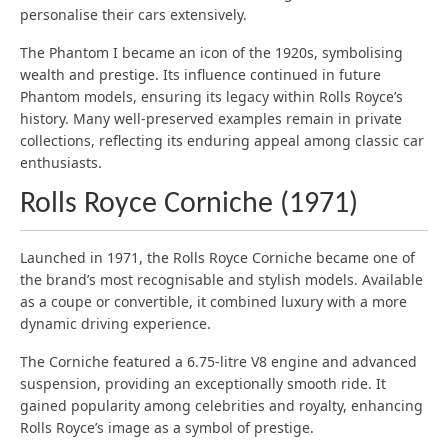
personalise their cars extensively.
The Phantom I became an icon of the 1920s, symbolising
wealth and prestige. Its influence continued in future
Phantom models, ensuring its legacy within Rolls Royce’s
history. Many well-preserved examples remain in private
collections, reflecting its enduring appeal among classic car
enthusiasts.
Rolls Royce Corniche (1971)
Launched in 1971, the Rolls Royce Corniche became one of
the brand’s most recognisable and stylish models. Available
as a coupe or convertible, it combined luxury with a more
dynamic driving experience.
The Corniche featured a 6.75-litre V8 engine and advanced
suspension, providing an exceptionally smooth ride. It
gained popularity among celebrities and royalty, enhancing
Rolls Royce’s image as a symbol of prestige.